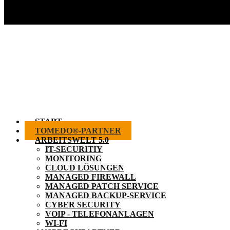
START
TOMEDO®-PARTNER
ARBEITSWELT 5.0
IT-SECURITIY
MONITORING
CLOUD LÖSUNGEN
MANAGED FIREWALL
MANAGED PATCH SERVICE
MANAGED BACKUP-SERVICE
CYBER SECURITY
VOIP - TELEFONANLAGEN
WI-FI