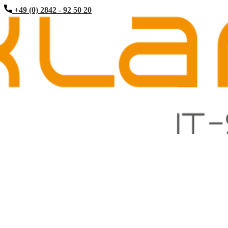
+49 (0) 2842 - 92 50 20